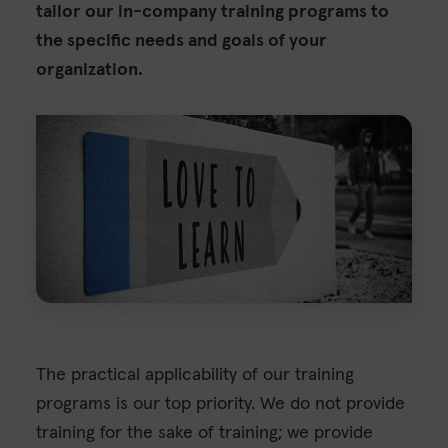
tailor our in-company training programs to
the specific needs and goals of your
organization.
The practical applicability of our training
programs is our top priority. We do not provide
training for the sake of training; we provide