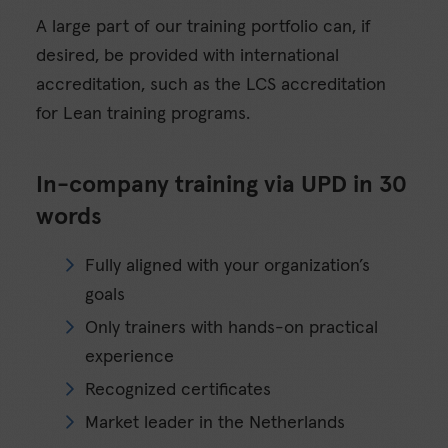
A large part of our training portfolio can, if
desired, be provided with international
accreditation, such as the LCS accreditation
for Lean training programs.
In-company training via UPD in 30
words
Fully aligned with your organization’s
goals
Only trainers with hands-on practical
experience
Recognized certificates
Market leader in the Netherlands