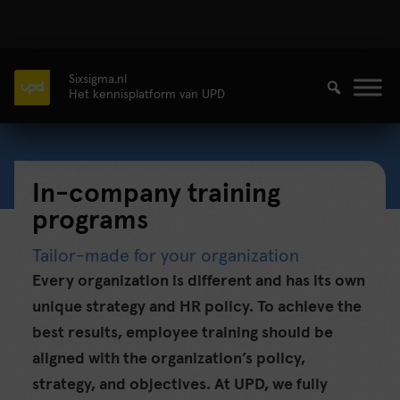
Sixsigma.nl
Het kennisplatform van UPD
In-company training
programs
Tailor-made for your organization
Every organization is different and has its own
unique strategy and HR policy. To achieve the
best results, employee training should be
aligned with the organization’s policy,
strategy, and objectives. At UPD, we fully