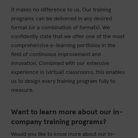
It makes no difference to us. Our training
programs can be delivered in any desired
format (or a combination of formats). We
confidently state that we offer one of the most
comprehensive e-learning portfolios in the
field of continuous improvement and
innovation. Combined with our extensive
experience in (virtual) classrooms, this enables
us to design every training program fully to
measure.
Want to learn more about our in-
company training programs?
Would you like to know more about our in-