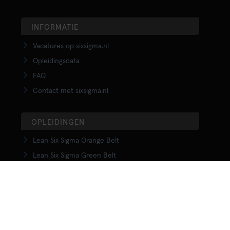
INFORMATIE
Vacatures op sixsigma.nl
Opleidingsdata
FAQ
Contact met sixsigma.nl
OPLEIDINGEN
Lean Six Sigma Orange Belt
Lean Six Sigma Green Belt
LSS Upgrade Green to Black Belt
Lean Six Sigma Black Belt
Yellow Belt in Lean
Orange Belt in Lean