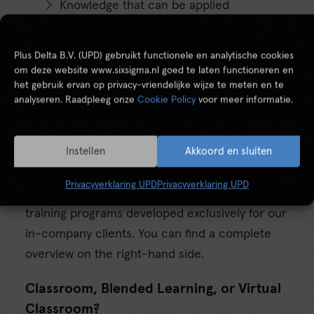
Knowledge that can be applied
immediately in practice
Start within a few weeks? No problem
Plus Delta B.V. (UPD) gebruikt functionele en analytische cookies
om deze website www.sixsigma.nl goed te laten functioneren en
Our training portfolio
het gebruik ervan op privacy-vriendelijke wijze te meten en te
analyseren. Raadpleeg onze
Cookie Policy
voor meer informatie.
We offer our entire regular training portfolio as
in-company programs. Naturally, we first
Instellen
Akkoord en sluiten
translate this offering to match your
organization’s goals and requirements. In
Privacyverklaring UPD
Privacyverklaring UPD
addition to our regular portfolio, we also offer
training programs developed exclusively for our
in-company clients. You can find a complete
overview on the right-hand side.
Classroom, Blended Learning, or Virtual
Classroom?