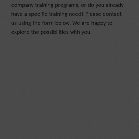
company training programs, or do you already
have a specific training need? Please contact
us using the form below. We are happy to
explore the possibilities with you.