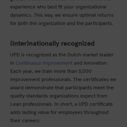
experience who best fit your organizational
dynamics. This way, we ensure optimal returns
for both the organization and the participants.
(Inter)nationally recognized
UPD is recognized as the Dutch market leader
in
Continuous Improvement
and innovation.
Each year, we train more than 5,000
improvement professionals. The certificates we
award demonstrate that participants meet the
quality standards organizations expect from
Lean professionals. In short, a UPD certificate
adds lasting value for employees throughout
their careers.