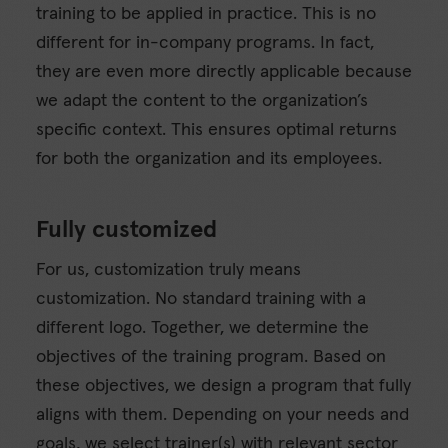
training to be applied in practice. This is no
different for in-company programs. In fact,
they are even more directly applicable because
we adapt the content to the organization’s
specific context. This ensures optimal returns
for both the organization and its employees.
Fully customized
For us, customization truly means
customization. No standard training with a
different logo. Together, we determine the
objectives of the training program. Based on
these objectives, we design a program that fully
aligns with them. Depending on your needs and
goals, we select trainer(s) with relevant sector