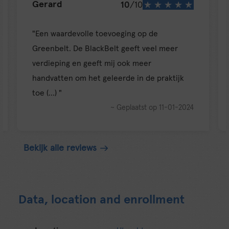
10
/10
Susanne
e toevoeging op de
lackBelt geeft veel meer
"Very nice balance in soft
eeft mij ook meer
vs personal developmen
et geleerde in de praktijk
~ 
~ Geplaatst op 11-01-2024
Bekijk alle reviews
Data, location and enrollment