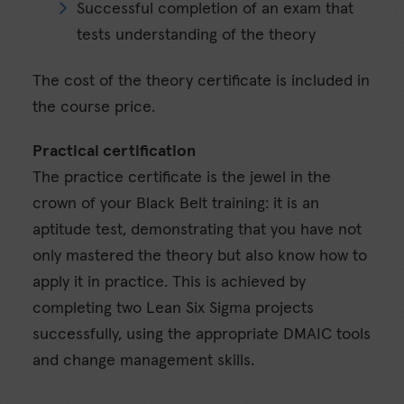
Successful completion of an exam that
tests understanding of the theory
The cost of the theory certificate is included in
the course price.
Practical certification
The practice certificate is the jewel in the
crown of your Black Belt training: it is an
aptitude test, demonstrating that you have not
only mastered the theory but also know how to
apply it in practice. This is achieved by
completing two Lean Six Sigma projects
successfully, using the appropriate DMAIC tools
and change management skills.