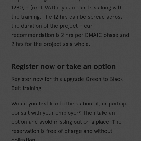
1980, – (excl. VAT) if you order this along with
the training. The 12 hrs can be spread across
the duration of the project – our
recommendation is 2 hrs per DMAIC phase and
2 hrs for the project as a whole.
Register now or take an option
Register now for this upgrade Green to Black
Belt training.
Would you first like to think about it, or perhaps
consult with your employer? Then take an
option and avoid missing out on a place. The
reservation is free of charge and without
obligation.