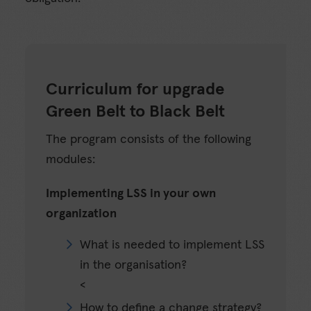
Curriculum for upgrade
Green Belt to Black Belt
The program consists of the following
modules:
Implementing LSS in your own
organization
What is needed to implement LSS
in the organisation?
<
How to define a change strategy?