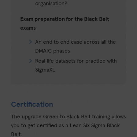
organisation?
Exam preparation for the Black Belt
exams
An end to end case across all the
DMAIC phases
Real life datasets for practice with
SigmaXL
Certification
The upgrade Green to Black Belt training allows
you to get certified as a Lean Six Sigma Black
Belt.