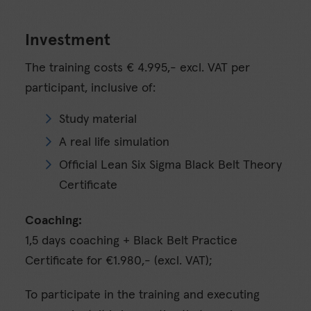
Investment
The training costs € 4.995,- excl. VAT per
participant, inclusive of:
Study material
A real life simulation
Official Lean Six Sigma Black Belt Theory
Certificate
Coaching:
1,5 days coaching + Black Belt Practice
Certificate for €1.980,- (excl. VAT);
To participate in the training and executing