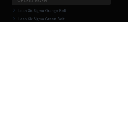
OPLEIDINGEN
Lean Six Sigma Orange Belt
Lean Six Sigma Green Belt
LSS Upgrade Green to Black Belt
Lean Six Sigma Black Belt
Yellow Belt in Lean
Orange Belt in Lean
Green Belt in Lean
Upgrade Green to Black Belt in Lean
Lean Black Belt training
KENNISCENTRUM
Wat is Lean?
Wat is Lean Six Sigma
Wat is Agile?