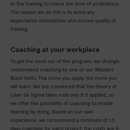
to the training to check the level of proficiency.
The reason we do this is to avoid any
expectation mismatches and ensure quality of
training.
Coaching at your workplace
To get the most out of the program, we strongly
recommend coaching by one of our (Master)
Black Belts. The more you apply, the more you
will learn. We are convinced that the theory of
Lean Six Sigma takes root only if it applied, so
we offer the possibility of coaching to enable
learning by doing. Based on our own
experience, we recommend a minimum of 1.5
days coaching for each project, the costs are €