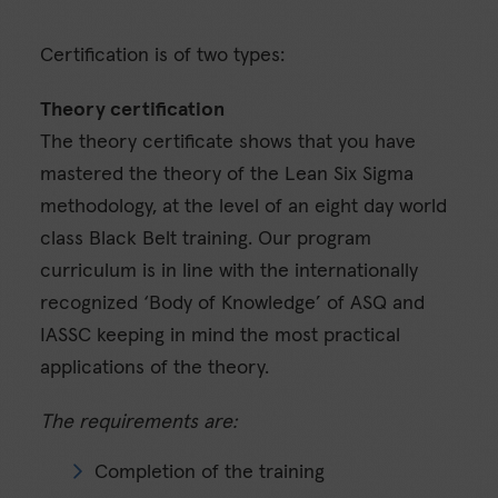
Certification is of two types:
Theory certification
The theory certificate shows that you have
mastered the theory of the Lean Six Sigma
methodology, at the level of an eight day world
class Black Belt training. Our program
curriculum is in line with the internationally
recognized ‘Body of Knowledge’ of ASQ and
IASSC keeping in mind the most practical
applications of the theory.
The requirements are:
Completion of the training