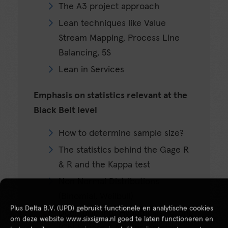
The A3 project approach
Lean techniques like Value
Stream Mapping, Process Line
Balancing, 5S
Lean in Services
Emphasis on statistics relevant at the
Black Belt level
How to determine sample size?
The statistics behind the Gage R
& R and the Kappa test
Non Normal Distributions
(Binomial, Weilbull)
Plus Delta B.V. (UPD) gebruikt functionele en analytische cookies
Deep dive into Hypothesis Testing
om deze website www.sixsigma.nl goed te laten functioneren en
(Chi Square & Non parametric