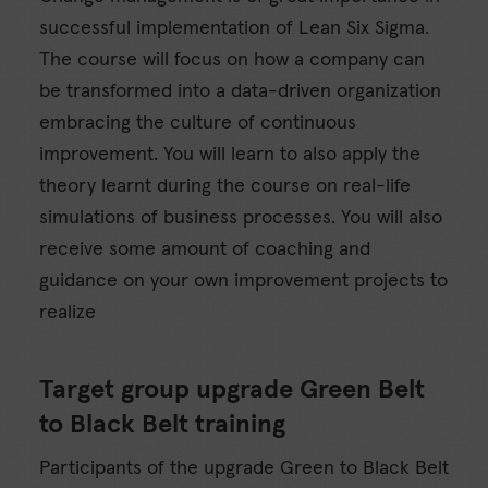
successful implementation of Lean Six Sigma.
The course will focus on how a company can
be transformed into a data-driven organization
embracing the culture of continuous
improvement. You will learn to also apply the
theory learnt during the course on real-life
simulations of business processes. You will also
receive some amount of coaching and
guidance on your own improvement projects to
realize
Target group upgrade Green Belt
to Black Belt training
Participants of the upgrade Green to Black Belt