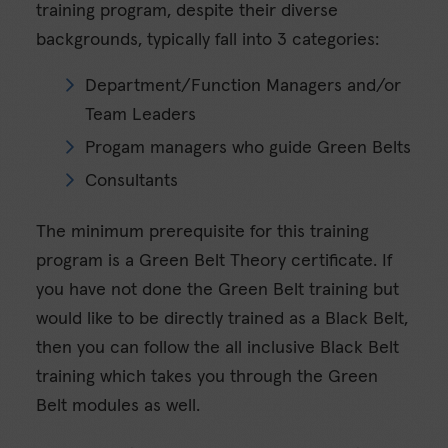
training program, despite their diverse
backgrounds, typically fall into 3 categories:
Department/Function Managers and/or
Team Leaders
Progam managers who guide Green Belts
Consultants
The minimum prerequisite for this training
program is a Green Belt Theory certificate. If
you have not done the Green Belt training but
would like to be directly trained as a Black Belt,
then you can follow the all inclusive Black Belt
training which takes you through the Green
Belt modules as well.