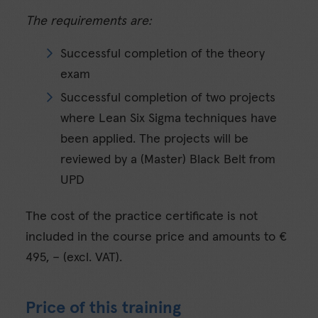
The requirements are:
Successful completion of the theory
exam
Successful completion of two projects
where Lean Six Sigma techniques have
been applied. The projects will be
reviewed by a (Master) Black Belt from
UPD
The cost of the practice certificate is not
included in the course price and amounts to €
495, – (excl. VAT).
Price of this training