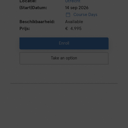
Utrecht
14 sep 2026
Course Days
Available
€ 4.995
Enroll
Take an option