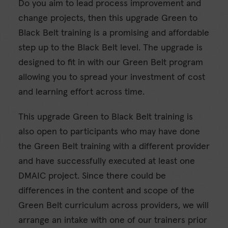
Do you aim to lead process improvement and
change projects, then this upgrade Green to
Black Belt training is a promising and affordable
step up to the Black Belt level. The upgrade is
designed to fit in with our Green Belt program
allowing you to spread your investment of cost
and learning effort across time.
This upgrade Green to Black Belt training is
also open to participants who may have done
the Green Belt training with a different provider
and have successfully executed at least one
DMAIC project. Since there could be
differences in the content and scope of the
Green Belt curriculum across providers, we will
arrange an intake with one of our trainers prior