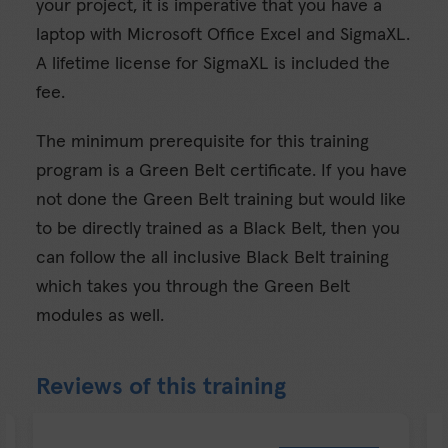
your project, it is imperative that you have a
laptop with Microsoft Office Excel and SigmaXL.
A lifetime license for SigmaXL is included the
fee.
The minimum prerequisite for this training
program is a Green Belt certificate. If you have
not done the Green Belt training but would like
to be directly trained as a Black Belt, then you
can follow the all inclusive Black Belt training
which takes you through the Green Belt
modules as well.
Reviews of this training