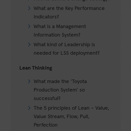
What are the Key Performance
Indicators?
What is a Management
Information System?
What kind of Leadership is
needed for LSS deployment?
Lean Thinking
What made the ‘Toyota
Production System’ so
successful?
The 5 principles of Lean – Value,
Value Stream, Flow, Pull,
Perfection