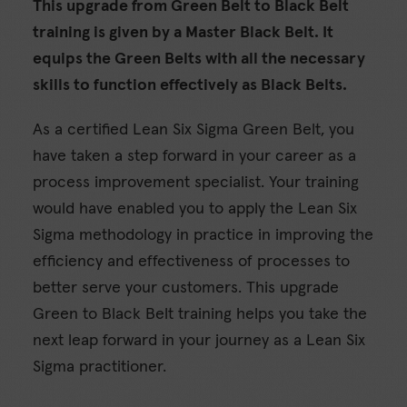
This upgrade from Green Belt to Black Belt
training is given by a Master Black Belt. It
equips the Green Belts with all the necessary
skills to function effectively as Black Belts.
As a certified Lean Six Sigma Green Belt, you
have taken a step forward in your career as a
process improvement specialist. Your training
would have enabled you to apply the Lean Six
Sigma methodology in practice in improving the
efficiency and effectiveness of processes to
better serve your customers. This upgrade
Green to Black Belt training helps you take the
next leap forward in your journey as a Lean Six
Sigma practitioner.