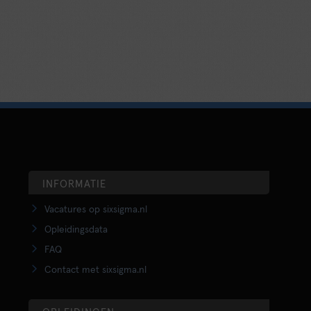
INFORMATIE
Vacatures op sixsigma.nl
Opleidingsdata
FAQ
Contact met sixsigma.nl