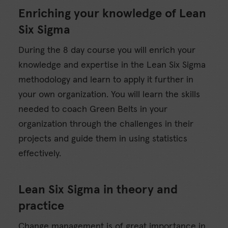
Enriching your knowledge of Lean
Six Sigma
During the 8 day course you will enrich your
knowledge and expertise in the Lean Six Sigma
methodology and learn to apply it further in
your own organization. You will learn the skills
needed to coach Green Belts in your
organization through the challenges in their
projects and guide them in using statistics
effectively.
Lean Six Sigma in theory and
practice
Change management is of great importance in