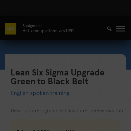
Sixsigma.nl
Het kennisplatform van UPD
Lean Six Sigma Upgrade
Green to Black Belt
English spoken training
Description
Program
Certification
Price
Reviews
Date & 