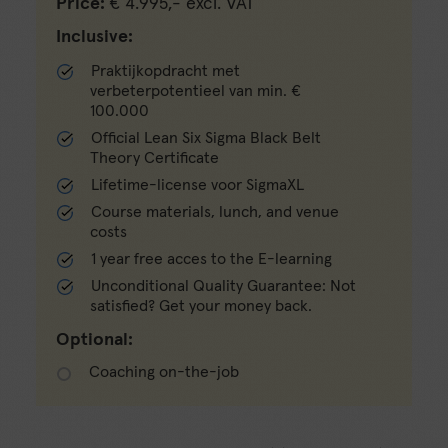
Price:
€ 4.995,- excl. VAT
Inclusive:
Praktijkopdracht met
verbeterpotentieel van min. €
100.000
Official Lean Six Sigma Black Belt
Theory Certificate
Lifetime-license voor SigmaXL
Course materials, lunch, and venue
costs
1 year free acces to the E-learning
Unconditional Quality Guarantee: Not
satisfied? Get your money back.
Optional:
Coaching on-the-job